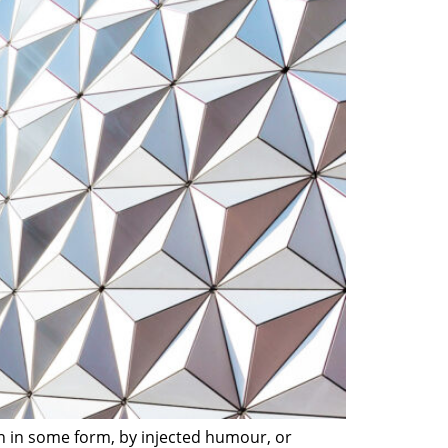
on in some form, by injected humour, or