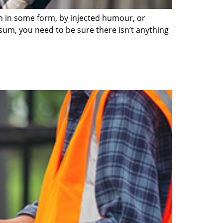
on in some form, by injected humour, or
sum, you need to be sure there isn’t anything