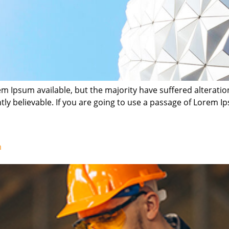
m Ipsum available, but the majority have suffered alterati
ly believable. If you are going to use a passage of Lorem Ip
m