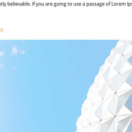
ly believable. If you are going to use a passage of Lorem Ip
it