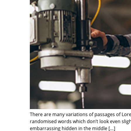
There are many variations of passages of Lore
randomised words which don’t look even slight
embarrassing hidden in the middle […]