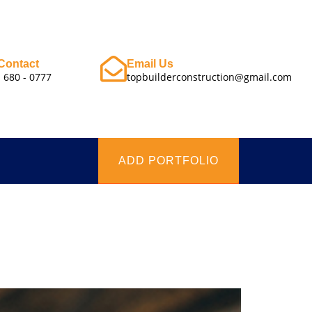
Contact
Email Us
- 680 - 0777
topbuilderconstruction@gmail.com
ADD PORTFOLIO