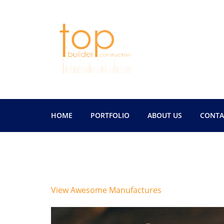
HOME
PORTFOLIO
ABOUT US
CONTA
Author:
tbchawai
View Awesome Manufactures