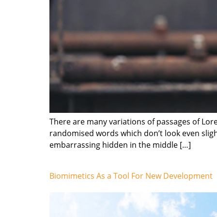
There are many variations of passages of Lore
randomised words which don’t look even slight
embarrassing hidden in the middle […]
Biomimetics As a Tool For New Development