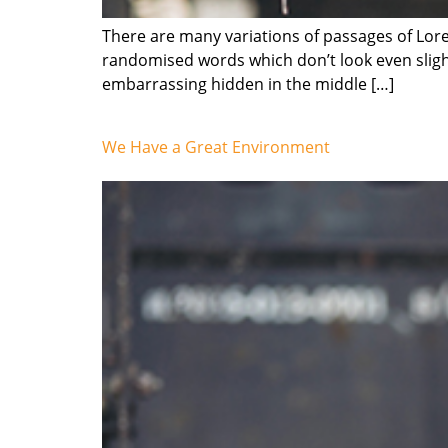
There are many variations of passages of Lore
randomised words which don’t look even slight
embarrassing hidden in the middle […]
We Have a Great Environment