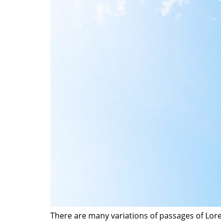
There are many variations of passages of Lore