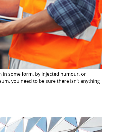
on in some form, by injected humour, or
sum, you need to be sure there isn’t anything