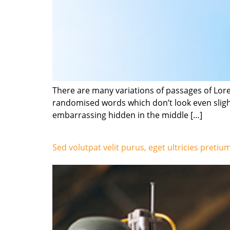
There are many variations of passages of Lore
randomised words which don’t look even slight
embarrassing hidden in the middle […]
Sed volutpat velit purus, eget ultricies pretiu