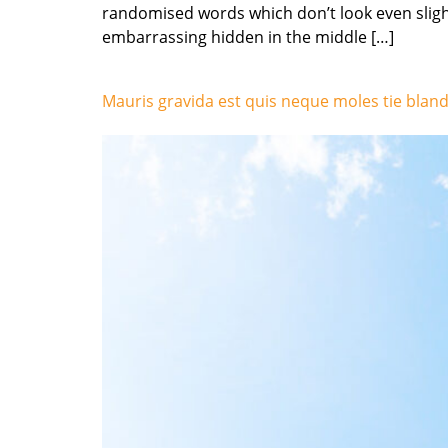
randomised words which don’t look even slight
embarrassing hidden in the middle […]
Mauris gravida est quis neque moles tie bland