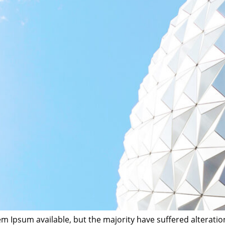
m Ipsum available, but the majority have suffered alterati