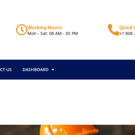
Working Hours
Quick 
Mon - Sat: 08 AM - 05 PM
+1 808 
CT US
DASHBOARD
i