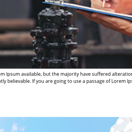
m Ipsum available, but the majority have suffered alterati
ly believable. If you are going to use a passage of Lorem Ip