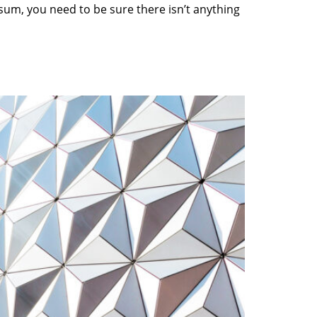
sum, you need to be sure there isn’t anything