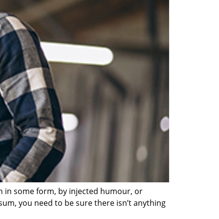
on in some form, by injected humour, or
sum, you need to be sure there isn’t anything