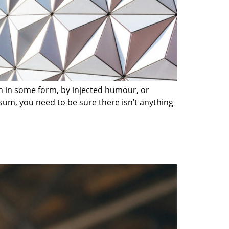
on in some form, by injected humour, or
sum, you need to be sure there isn’t anything