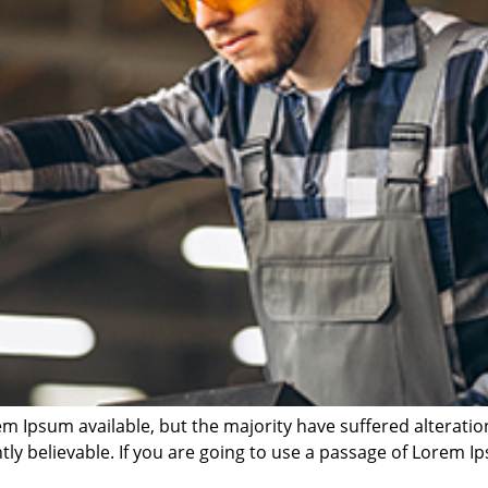
m Ipsum available, but the majority have suffered alterati
ly believable. If you are going to use a passage of Lorem Ip