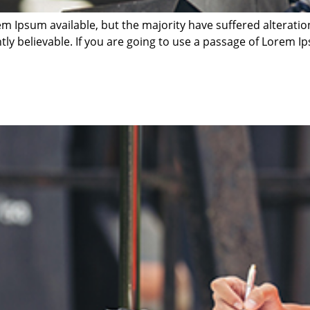
m Ipsum available, but the majority have suffered alterati
ly believable. If you are going to use a passage of Lorem Ip