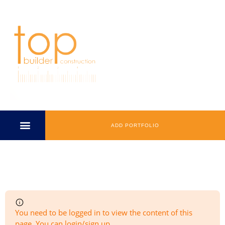
ADD PORTFOLIO
Add Listing
You need to be logged in to view the content of this
page. You can login/sign up