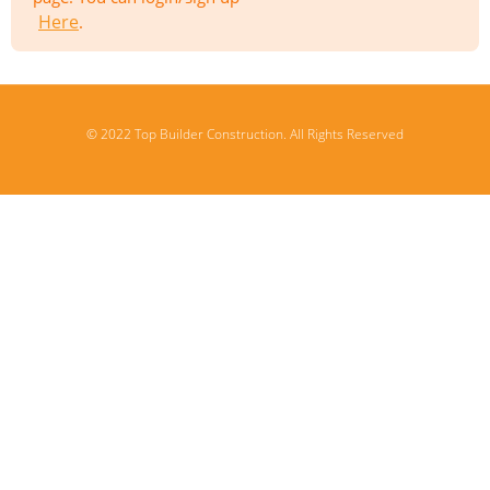
Here
.
© 2022 Top Builder Construction. All Rights Reserved