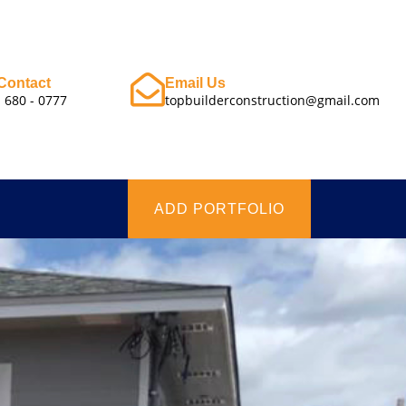
Contact
Email Us
- 680 - 0777
topbuilderconstruction@gmail.com
ADD PORTFOLIO