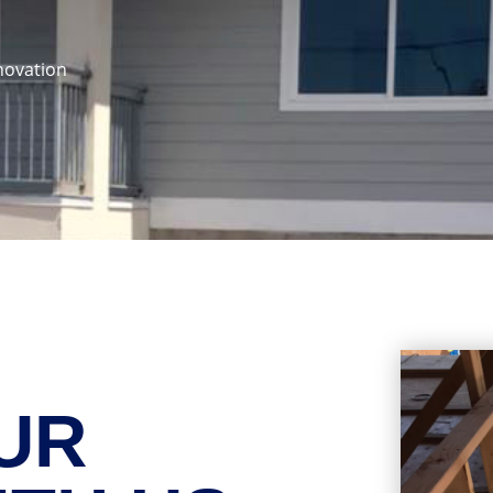
novation
UR