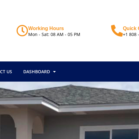
Working Hours
Quick 
Mon - Sat: 08 AM - 05 PM
+1 808 
CT US
DASHBOARD