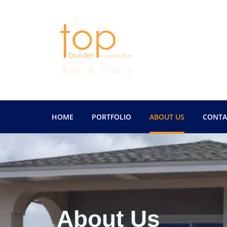
HOME
PORTFOLIO
ABOUT US
CONTA
About Us
About Us