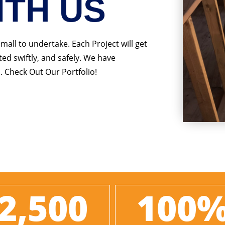
ITH US
small to undertake. Each Project will get
ed swiftly, and safely. We have
. Check Out Our Portfolio!
2,500
100