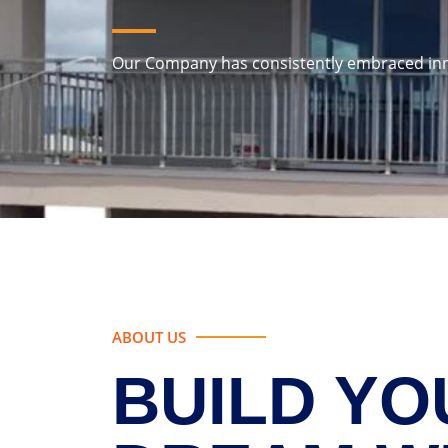
Our Company has consistently embraced in
ABOUT US
BUILD YO