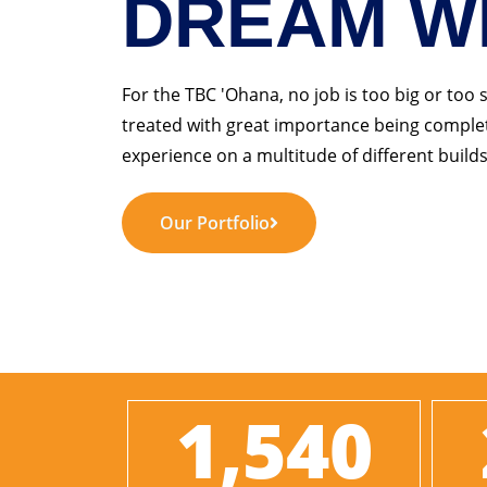
DREAM W
For the TBC 'Ohana, no job is too big or too 
treated with great importance being complet
experience on a multitude of different builds
Our Portfolio
1,540