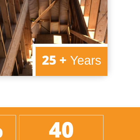
25 +
25 +
Years
%
40